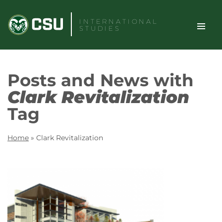
Skip
to
INTERNATIONAL
STUDIES
content
TOGGLE
Search
Posts and News with
SITE
Clark Revitalization
NAVIGAT
Tag
Home
»
Clark Revitalization