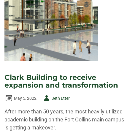
Clark Building to receive
expansion and transformation
Author
May 5, 2022
Beth Etter
-
After more than 50 years, the most heavily utilized
academic building on the Fort Collins main campus
is getting a makeover.