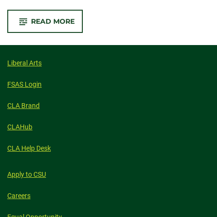
-
READ MORE
CLARK
BUILDING
TO
RECEIVE
EXPANSION
AND
Liberal Arts
TRANSFORMATION
FSAS Login
CLA Brand
CLAHub
CLA Help Desk
Apply to CSU
Careers