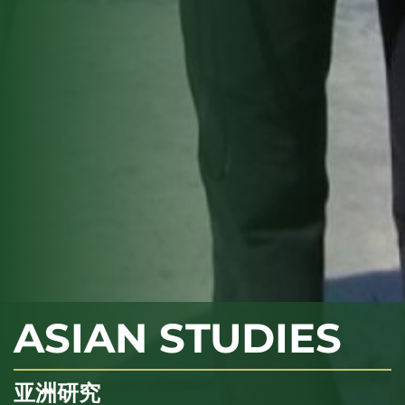
ASIAN STUDIES
亚洲研究