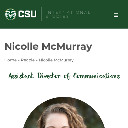
Skip
to
INTERNATIONAL
STUDIES
content
TOGGLE
Search
Nicolle McMurray
SITE
NAVIGAT
Home
»
People
»
Nicolle McMurray
Assistant Director of Communications