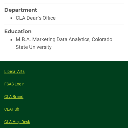
Department
CLA Dean's Office
Education
M.B.A. Marketing Data Analytics, Colorado
State University
Liberal Arts
FSAS Login
CLA Brand
CLAHub
CLA Help Desk