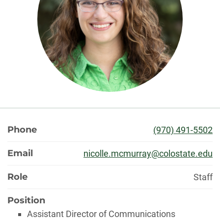
About
Phone
(970) 491-5502
Email
nicolle.mcmurray@colostate.edu
Role
Staff
Position
Assistant Director of Communications