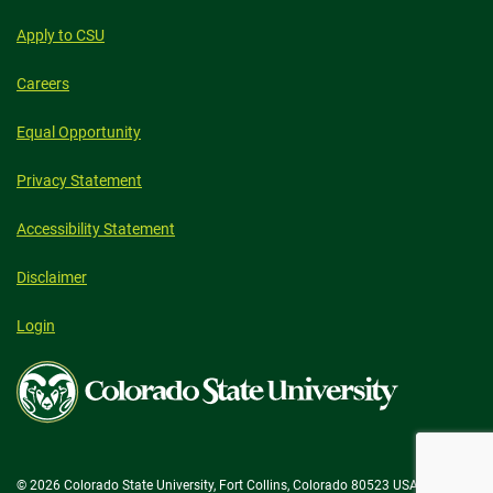
Apply to CSU
Careers
Equal Opportunity
Privacy Statement
Accessibility Statement
Disclaimer
Login
Colorado
State
University
© 2026 Colorado State University, Fort Collins, Colorado 80523 USA