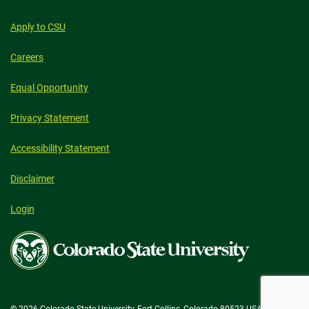
Apply to CSU
Careers
Equal Opportunity
Privacy Statement
Accessibility Statement
Disclaimer
Login
Colorado
State
University