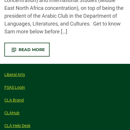
concentration) and International Studies (Middle
East North Africa concentration), on top of being the
president of the Arabic Club in the Department of
Languages, Literatures, and Cultures. Get to know
Sam more below before […]
-
READ MORE
Q&A
WITH
SPRING
2023
COMMENCEMENT
STUDENT
Liberal Arts
SPEAKER
SAM
STOLTZ
FSAS Login
CLA Brand
CLAHub
CLA Help Desk