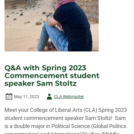
Q&A with Spring 2023
Commencement student
speaker Sam Stoltz
Author
May 11, 2023
CLA Webmaster
-
Meet your College of Liberal Arts (CLA) Spring 2023
student commencement speaker Sam Stoltz! Sam
is a double major in Political Science (Global Politics