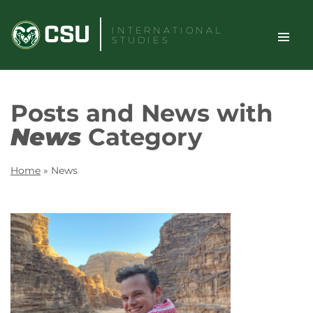
Skip
to
INTERNATIONAL
STUDIES
content
TOGGLE
Search
Posts and News with
SITE
News
Category
NAVIGAT
Home
»
News